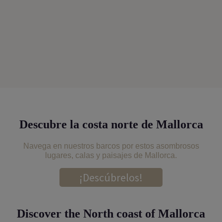
Descubre la costa norte de Mallorca
Navega en nuestros barcos por estos asombrosos
lugares, calas y paisajes de Mallorca.
¡Descúbrelos!
Discover the North coast of Mallorca