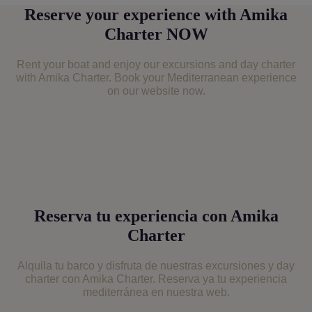
Footer
Reserve your experience with Amika
Charter NOW
Rent your boat and enjoy our excursions and day charter
with Amika Charter. Book your Mediterranean experience
on our website now.
Reserva tu experiencia con Amika
Charter
Alquila tu barco y disfruta de nuestras excursiones y day
charter con Amika Charter. Reserva ya tu experiencia
mediterránea en nuestra web.