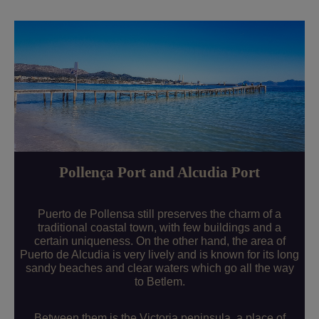
Pollença Port and Alcudia Port
Puerto de Pollensa still preserves the charm of a
traditional coastal town, with few buildings and a
certain uniqueness. On the other hand, the area of
Puerto de Alcudia is very lively and is known for its long
sandy beaches and clear waters which go all the way
to Betlem.
Between them is the Victoria peninsula, a place of