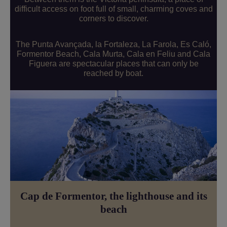
difficult access on foot full of small, charming coves and
corners to discover.
The Punta Avançada, la Fortaleza, La Farola, Es Caló,
Formentor Beach, Cala Murta, Cala en Feliu and Cala
Figuera are spectacular places that can only be
reached by boat.
Cap de Formentor, the lighthouse and its
beach