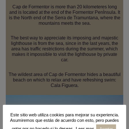
Cap de Formentor is more than 20 kilometeres long
and is located at the end of the Formentor PenÌnsula. It
is the North end of the Serra de Tramuntana, where the
mountains meets the sea.
The best way to appreciate its imposing and majestic
lighthouse is from the sea, since in the last years, the
area has traffic restrictions during the summer, which
makes it impossible to visit the lighthouse by private
car.
The wildest area of Cap de Formentor hides a beautiful
beach on which to relax and have refreshing swim:
Cala Figuera.
Este sitio web utiliza cookies para mejorar su experiencia.
Asumiremos que estás de acuerdo con esto, pero puedes
optar por no hacerlo si lo deseas.
Leer mas
Aceptar