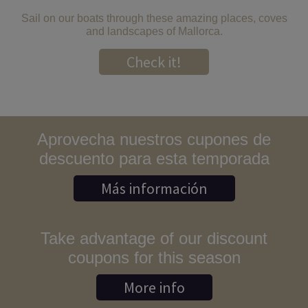
Sail on our boats through these amazing places, coves
and landscapes of Mallorca.
Check it!
Aprovecha nuestros cupones de
descuento para esta temporada
Más información
Take advantage of our discount
coupons for this season
More info