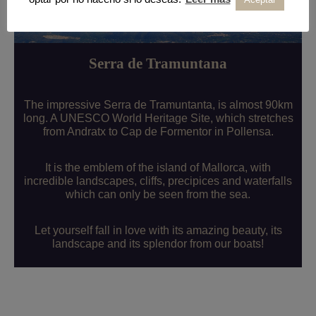
Serra de Tramuntana
The impressive Serra de Tramuntanta, is almost 90km
long. A UNESCO World Heritage Site, which stretches
from Andratx to Cap de Formentor in Pollensa.
It is the emblem of the island of Mallorca, with
incredible landscapes, cliffs, precipices and waterfalls
which can only be seen from the sea.
Let yourself fall in love with its amazing beauty, its
landscape and its splendor from our boats!