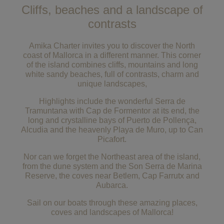
Cliffs, beaches and a landscape of
contrasts
Amika Charter invites you to discover the North
coast of Mallorca in a different manner. This corner
of the island combines cliffs, mountains and long
white sandy beaches, full of contrasts, charm and
unique landscapes,
Highlights include the wonderful Serra de
Tramuntana with Cap de Formentor at its end, the
long and crystalline bays of Puerto de Pollença,
Alcudia and the heavenly Playa de Muro, up to Can
Picafort.
Nor can we forget the Northeast area of the island,
from the dune system and the Son Serra de Marina
Reserve, the coves near Betlem, Cap Farrutx and
Aubarca.
Sail on our boats through these amazing places,
coves and landscapes of Mallorca!